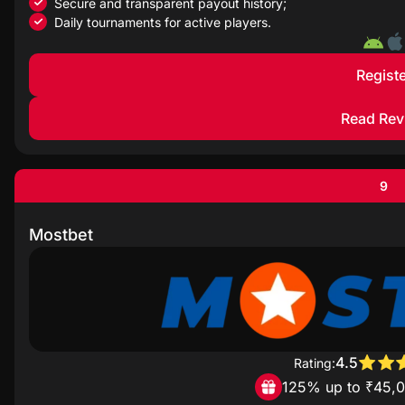
Secure and transparent payout history;
Daily tournaments for active players.
Registe
Read Rev
9
Mostbet
4.5
Rating:
125% up to ₹45,