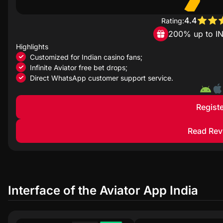
4.4
Rating:
200% up to I
Highlights
Customized for Indian casino fans;
Infinite Aviator free bet drops;
Direct WhatsApp customer support service.
Registe
Read Rev
Interface of the Aviator App India