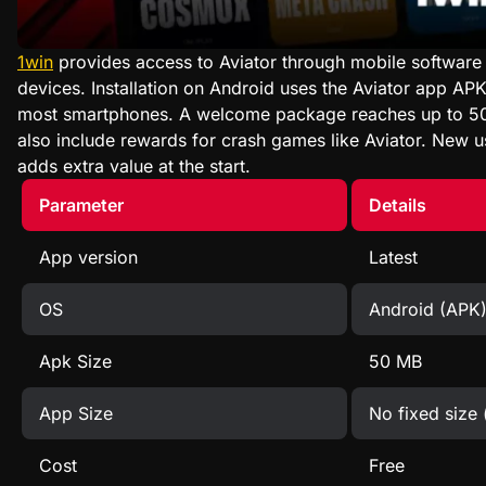
1win
provides access to Aviator through mobile software
devices. Installation on Android uses the Aviator app AP
most smartphones. A welcome package reaches up to 50
also include rewards for crash games like Aviator. New us
adds extra value at the start.
Parameter
Details
App version
Latest
OS
Android (APK)
Apk Size
50 MB
App Size
No fixed size 
Cost
Free