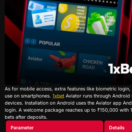
As for mobile access, extra features like biometric login, 
use on smartphones.
1xbet
Aviator runs through Android 
devices. Installation on Android uses the Aviator app An
login. A welcome package reaches up to ₹150,000 with 15
bets after deposits.
Parameter
Details