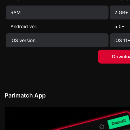
RAM
2 GB+
Android ver.
5.0+
iOS version.
iOS 11
Downlo
Parimatch App