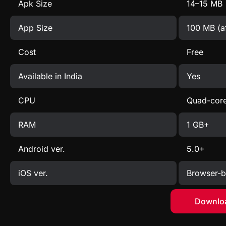
Apk Size
14–15 MB
App Size
100 MB (aft
Cost
Free
Available in India
Yes
CPU
Quad-cor
RAM
1 GB+
Android ver.
5.0+
iOS ver.
Browser-b
Downlo