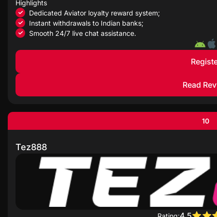
Highlights
Dedicated Aviator loyalty reward system;
Instant withdrawals to Indian banks;
Smooth 24/7 live chat assistance.
Registe
Read Rev
10
Tez888
4.5
Rating: