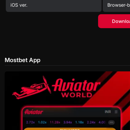
iOS ver.
Browser-b
Downlo
Mostbet App