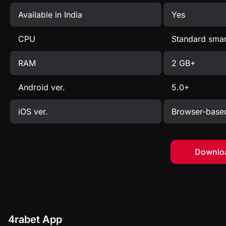
Available in India
Yes
CPU
Standard sma
RAM
2 GB+
Android ver.
5.0+
iOS ver.
Browser-based
Downlo
4rabet App