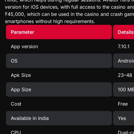
version for iOS devices, with full access to the casino
₹45,000, which can be used in the casino and crash ga
smartphones without high requirements.
Parameter
Details
App version
7.10.1
OS
Androi
Apk Size
23–48
App Size
100 MB 
Cost
Free
Available in India
Yes
CPU
Dual-c