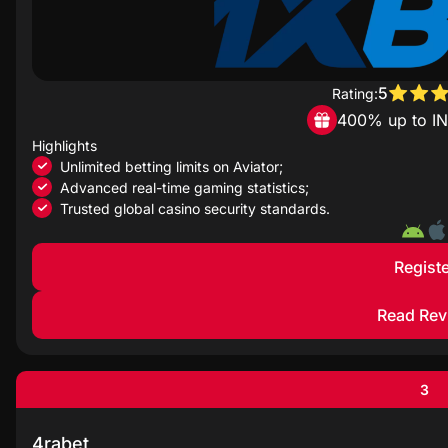
5
Rating:
400% up to I
Highlights
Unlimited betting limits on Aviator;
Advanced real-time gaming statistics;
Trusted global casino security standards.
Registe
Read Rev
3
4rabet