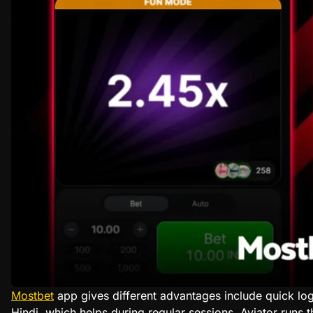
Mostbet
app gives different advantages include quick logi
Hindi, which helps during regular sessions. Aviator run