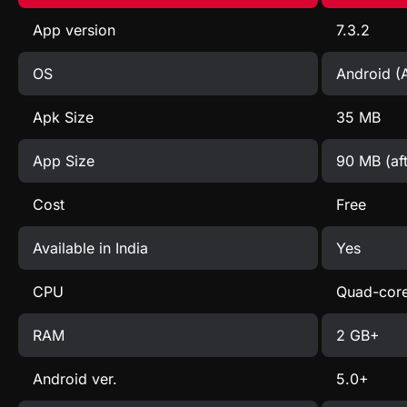
App version
7.3.2
OS
Android (
Apk Size
35 MB
App Size
90 MB (afte
Cost
Free
Available in India
Yes
CPU
Quad-cor
RAM
2 GB+
Android ver.
5.0+