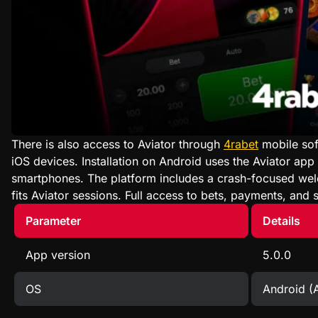
There is also access to Aviator through
4rabet
mobile sof
iOS devices. Installation on Android uses the Aviator 
smartphones. The platform includes a crash-focused we
fits Aviator sessions. Full access to bets, payments, and st
Parameter
Details
App version
5.0.0
OS
Android (