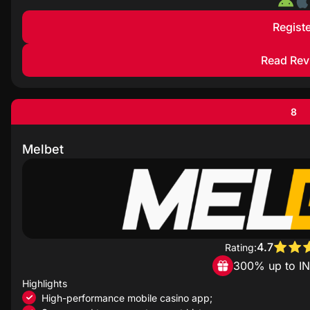
Registe
Read Rev
8
Melbet
4.7
Rating:
300% up to I
Highlights
High-performance mobile casino app;