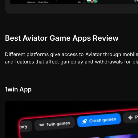
Best Aviator Game Apps Review
Different platforms give access to Aviator through mobil
and features that affect gameplay and withdrawals for pla
1win App