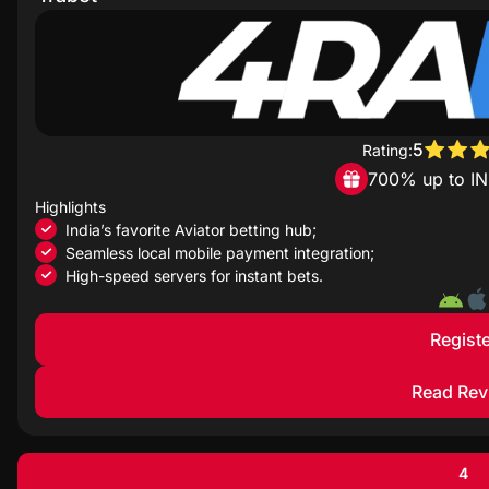
5
Rating:
700% up to I
Highlights
India’s favorite Aviator betting hub;
Seamless local mobile payment integration;
High-speed servers for instant bets.
Registe
Read Rev
4