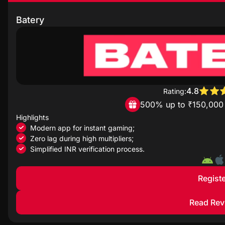
Batery
4.8
Rating:
500% up to ₹150,000 
Highlights
Modern app for instant gaming;
Zero lag during high multipliers;
Simplified INR verification process.
Registe
Read Rev