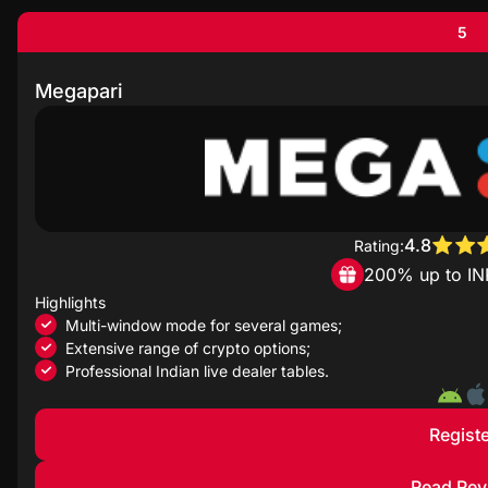
5
Megapari
4.8
Rating:
200% up to IN
Highlights
Multi-window mode for several games;
Extensive range of crypto options;
Professional Indian live dealer tables.
Registe
Read Rev