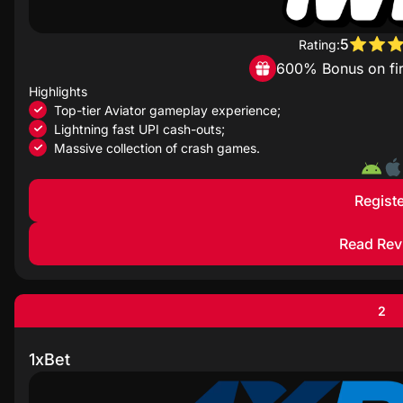
Aviator App for Android
Compatible Android Devices
5
Rating:
How to Download and Play Aviator Game via App on 
600% Bonus on fir
Aviator App for IOS
Highlights
Compatible IOS Devices
Top-tier Aviator gameplay experience;
How to Download and Play Aviator Game via App on
Lightning fast UPI cash-outs;
Massive collection of crash games.
Aviator App for PC & How to Install It
Aviator PC App Requirements
How to Play Aviator Online via Mobile App?
Registe
Best Aviator App Bonuses & Promotions
Common Issues with the Aviator App
Read Rev
Is Aviator App Safe & Secure?
Final Opinion About Aviator App
FAQ
2
1xBet