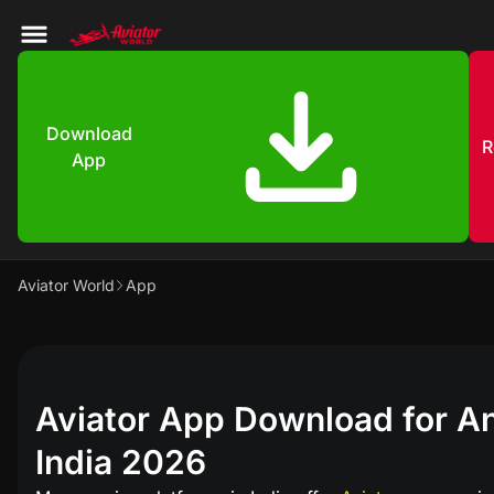
Download
R
App
Aviator World
App
Aviator App Download for An
India 2026