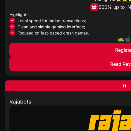
500% up to I
Highlights
Local speed for Indian transactions;
Clean and simple gaming interface;
Focused on fast-paced crash games.
Registe
Read Rev
11
Rajabets