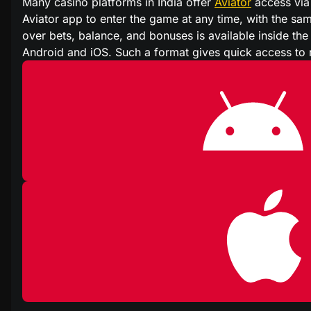
Many casino platforms in India offer
Aviator
access via
Aviator app to enter the game at any time, with the sam
over bets, balance, and bonuses is available inside the
Android and iOS. Such a format gives quick access to r