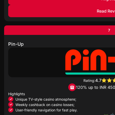
Read Rev
7
Pin-Up
4.7
Rating:
120% up to INR 45
Highlights
Unique TV-style casino atmosphere;
Weekly cashback on casino losses;
User-friendly navigation for fast play.