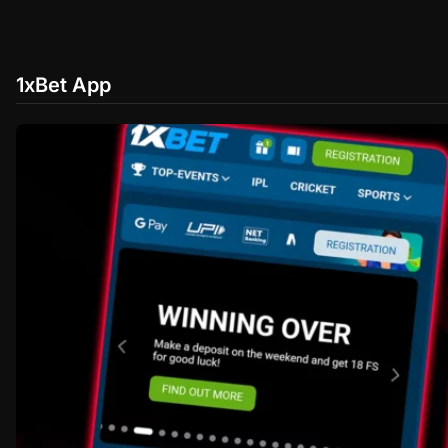
1xBet App