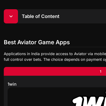
Table of Content
Best Aviator Game Apps
Interface of the Aviator App India
Best Aviator Game Apps
Best Aviator Game Apps Review
1win App
Applications in India provide access to Aviator via mobil
4rabet App
full control over bets. The choice depends on payment opt
1xBet App
Mostbet App
Parimatch App
1
Pin Up
Batery App
1win
Rajabets App
Megapari App
Melbet App
Tez888 App