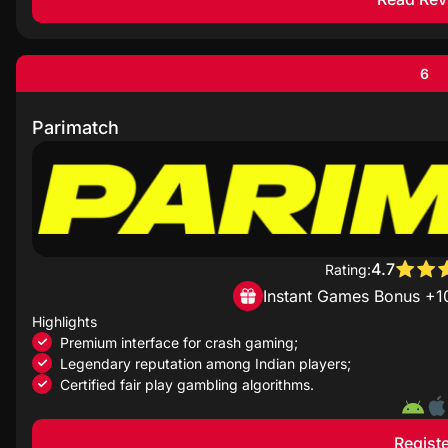
6
Parimatch
4.7
Rating:
Instant Games Bonus +
Highlights
Premium interface for crash gaming;
Legendary reputation among Indian players;
Certified fair play gambling algorithms.
Registe