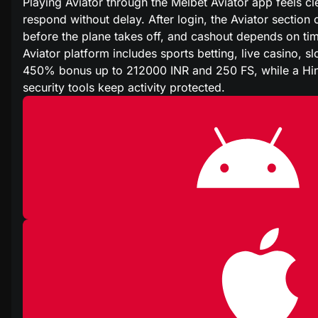
Playing Aviator through the Melbet Aviator app feels cl
respond without delay. After login, the Aviator section
before the plane takes off, and cashout depends on tim
Aviator platform includes sports betting, live casino, s
450% bonus up to 212000 INR and 250 FS, while a Hindi 
security tools keep activity protected.