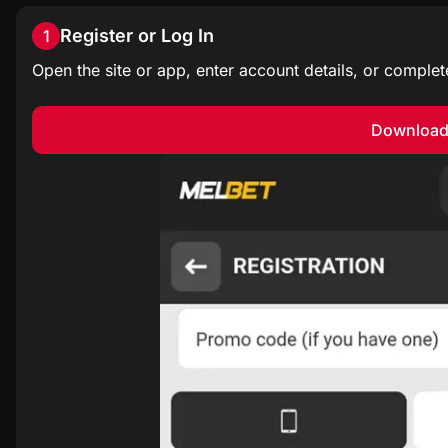
Register or Log In
1
Open the site or app, enter account details, or complet
Downloa