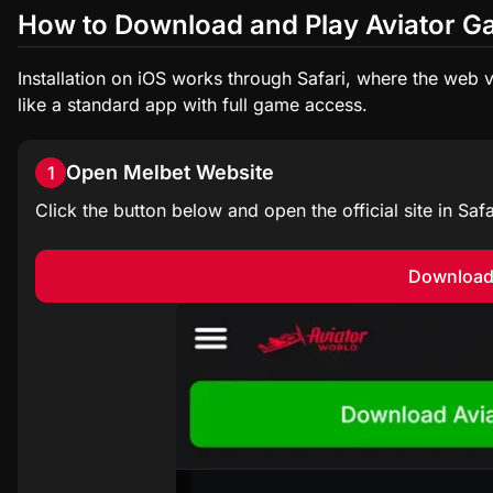
How to Download and Play Aviator Ga
Installation on iOS works through Safari, where the web
like a standard app with full game access.
Open Melbet Website
1
Click the button below and open the official site in Safa
Downloa