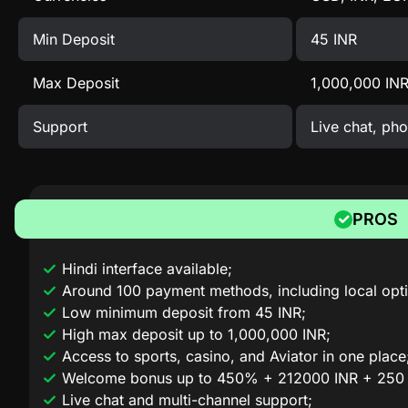
Min Deposit
45 INR
Max Deposit
1,000,000 IN
Support
Live chat, pho
PROS
Hindi interface available;
Around 100 payment methods, including local opt
Low minimum deposit from 45 INR;
High max deposit up to 1,000,000 INR;
Access to sports, casino, and Aviator in one place
Welcome bonus up to 450% + 212000 INR + 250 
Live chat and multi-channel support;