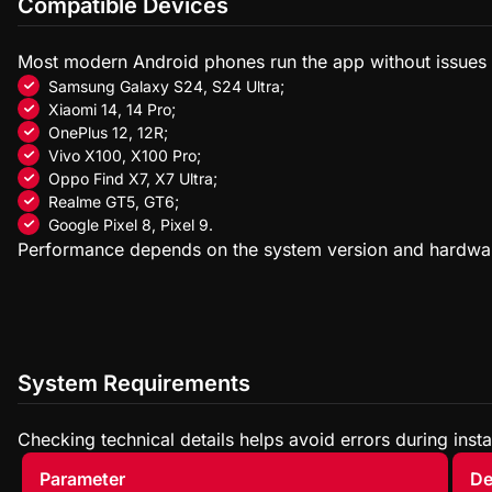
Compatible Devices
Most modern Android phones run the app without issues o
Samsung Galaxy S24, S24 Ultra;
Xiaomi 14, 14 Pro;
OnePlus 12, 12R;
Vivo X100, X100 Pro;
Oppo Find X7, X7 Ultra;
Realme GT5, GT6;
Google Pixel 8, Pixel 9.
Performance depends on the system version and hardwar
System Requirements
Checking technical details helps avoid errors during insta
Parameter
De