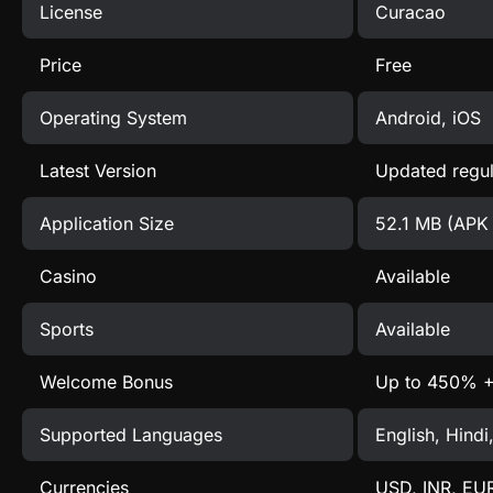
License
Curacao
Registration & Login on Melbet via App
How to Play Aviator Game via the Melbet Application
Price
Free
Play Aviator Demo via Mobile App
Melbet Aviator Bonuses
Operating System
Android, iOS
Available Payment Methods on the Melbet App in India
How to Uninstall the App
Latest Version
Updated regul
Melbet Customer Support
Reviews on Melbet Aviator
Application Size
52.1 MB (APK 
FAQ
Casino
Available
Sports
Available
Welcome Bonus
Up to 450% +
Supported Languages
English, Hindi
Currencies
USD, INR, EU