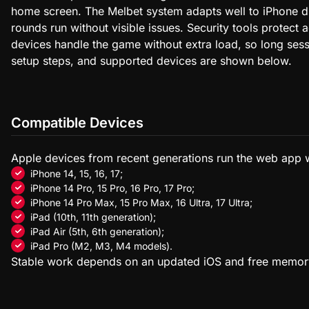
home screen. The Melbet system adapts well to iPhone di
rounds run without visible issues. Security tools protec
devices handle the game without extra load, so long sess
setup steps, and supported devices are shown below.
Compatible Devices
Apple devices from recent generations run the web app wi
iPhone 14, 15, 16, 17;
iPhone 14 Pro, 15 Pro, 16 Pro, 17 Pro;
iPhone 14 Pro Max, 15 Pro Max, 16 Ultra, 17 Ultra;
iPad (10th, 11th generation);
iPad Air (5th, 6th generation);
iPad Pro (M2, M3, M4 models).
Stable work depends on an updated iOS and free memor