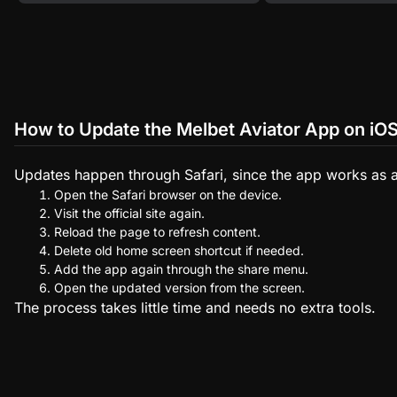
How to Update the Melbet Aviator App on iO
Updates happen through Safari, since the app works as 
Open the Safari browser on the device.
Visit the official site again.
Reload the page to refresh content.
Delete old home screen shortcut if needed.
Add the app again through the share menu.
Open the updated version from the screen.
The process takes little time and needs no extra tools.