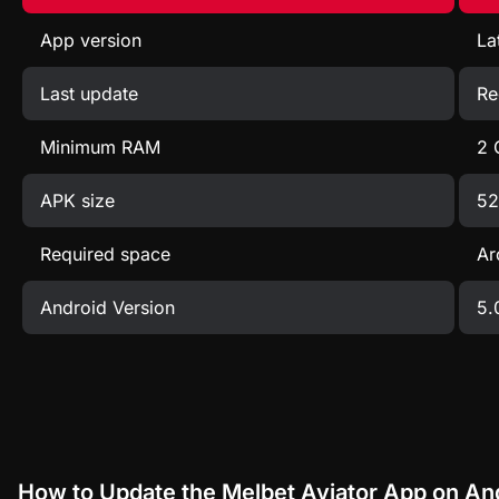
App version
La
Last update
Re
Minimum RAM
2 
APK size
52
Required space
Ar
Android Version
5.
How to Update the Melbet Aviator App on An