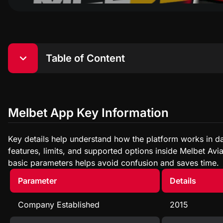
Table of Content
Melbet App Key Information
Interface Review of the Melbet Aviator App
Melbet App Key Information
Melbet Aviator Android App Review & Specs
Compatible Devices
Key details help understand how the platform works in da
System Requirements
features, limits, and supported options inside Melbet Avi
How to Update the Melbet Aviator App on Android Dev
basic parameters helps avoid confusion and saves time.
How to Download and Play Aviator Game via the Melbe
Melbet Aviator iOS App Review & Specs
Parameter
Details
Compatible Devices
System Requirements
Company Established
2015
How to Update the Melbet Aviator App on iOS Devices
How to Download and Play Aviator Game via the Melb