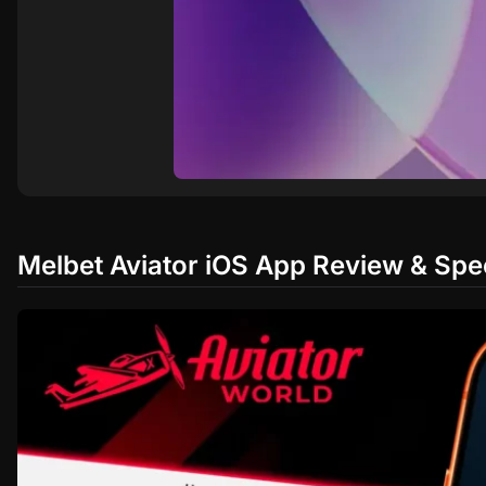
Melbet Aviator iOS App Review & Spe