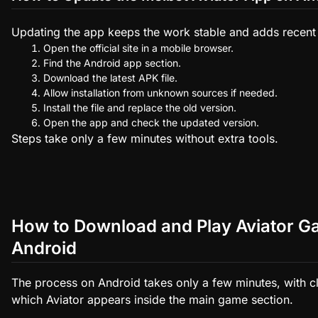
Updating the app keeps the work stable and adds recent f
Open the official site in a mobile browser.
Find the Android app section.
Download the latest APK file.
Allow installation from unknown sources if needed.
Install the file and replace the old version.
Open the app and check the updated version.
Steps take only a few minutes without extra tools.
How to Download and Play Aviator G
Android
The process on Android takes only a few minutes, with c
which Aviator appears inside the main game section.