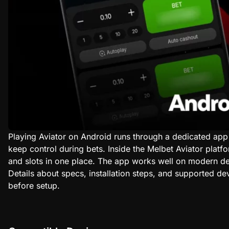
Playing Aviator on Android runs through a dedicated ap
keep control during bets. Inside the Melbet Aviator platfo
and slots in one place. The app works well on modern dev
Details about specs, installation steps, and supported de
before setup.