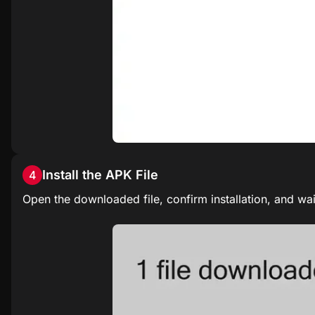
Install the APK File
4
Open the downloaded file, confirm installation, and wait