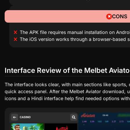
CONS
The APK file requires manual installation on Andro
The iOS version works through a browser-based so
Interface Review of the Melbet Aviat
The interface looks clear, with main sections like sports
quick access panel. After the Melbet Aviator download, 
icons and a Hindi interface help find needed options wit