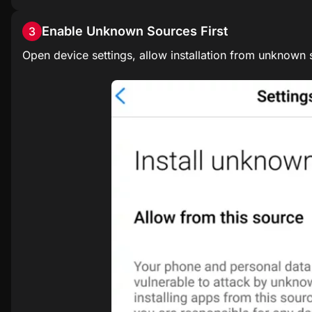
Enable Unknown Sources First
3
Open device settings, allow installation from unknown 