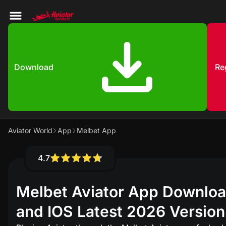
Download
Re
Aviator World
App
Melbet App
4.7
Melbet Aviator App Downloa
and IOS Latest 2026 Version 