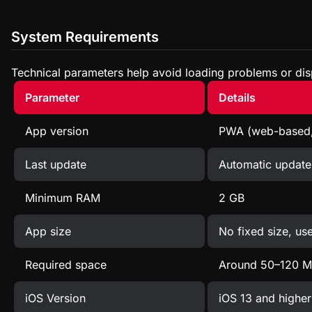
System Requirements
Technical parameters help avoid loading problems or dis
Parameter
Details
App version
PWA (web-based, 
Last update
Automatic update
Minimum RAM
2 GB
App size
No fixed size, u
Required space
Around 50–120 
iOS Version
iOS 13 and higher