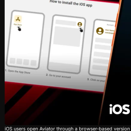
iOS users open Aviator through a browser-based version t