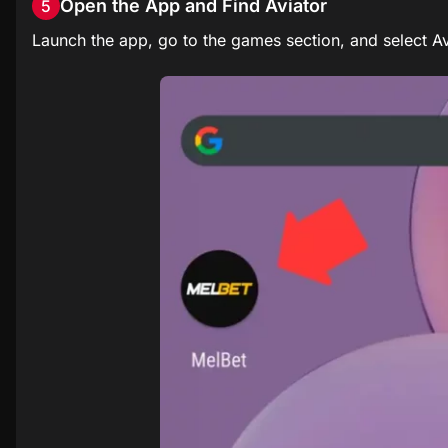
Open the App and Find Aviator
5
Launch the app, go to the games section, and select Avi