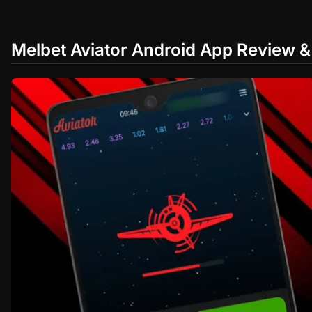
Melbet Aviator Android App Review 