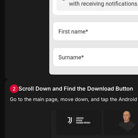
Scroll Down and Find the Download Button
2
Go to the main page, move down, and tap the Android